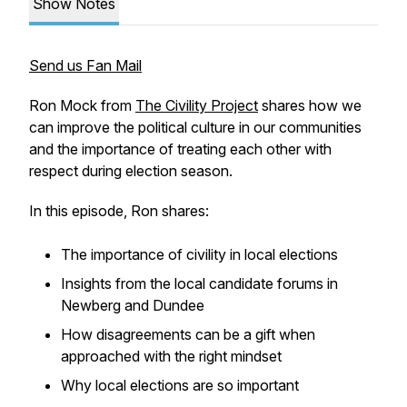
Show Notes
Send us Fan Mail
Ron Mock from
The Civility Project
shares how we
can improve the political culture in our communities
and the importance of treating each other with
respect during election season.
In this episode, Ron shares:
The importance of civility in local elections
Insights from the local candidate forums in
Newberg and Dundee
How disagreements can be a gift when
approached with the right mindset
Why local elections are so important