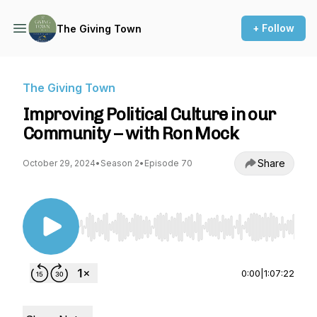
+ Follow
The Giving Town
The Giving Town
Improving Political Culture in our
Community – with Ron Mock
Share
October 29, 2024
•
Season 2
•
Episode 70
Use Left/Right to seek, Home/End to jump to st
0:00
|
1:07:22