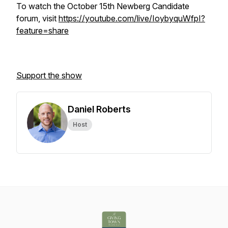
To watch the October 15th Newberg Candidate
forum, visit
https://youtube.com/live/IoybyquWfpI?
feature=share
Support the show
Daniel Roberts
Host