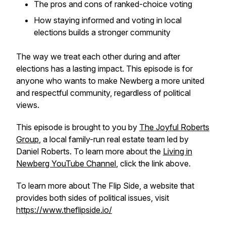
The pros and cons of ranked-choice voting
How staying informed and voting in local
elections builds a stronger community
The way we treat each other during and after
elections has a lasting impact. This episode is for
anyone who wants to make Newberg a more united
and respectful community, regardless of political
views.
This episode is brought to you by
The Joyful Roberts
Group
, a local family-run real estate team led by
Daniel Roberts. To learn more about the
Living in
Newberg YouTube Channel
, click the link above.
To learn more about The Flip Side, a website that
provides both sides of political issues, visit
https://www.theflipside.io/